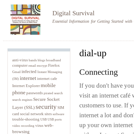
Sk
m
Digital Survival
co
Essential Information for Getting Started wit
dial-up
anti-virus
bands
blogs
broadband
computer
Firefox
email
encrypt
Connecting
infected
Gmail
Instant Messaging
internet
internet cafe
(IM)
mobile
If you don't have you
Internet Explorer
phone
passwords
pirated
search
visit an internet caf
Secure Socket
search engines
customers to use. If 
security
Layer (SSL)
SIM
card
social network sites
internet a lot and don
software
trouble-shooting
USB
USB ports
up your own internet 
web-
virus
video recording
browsing