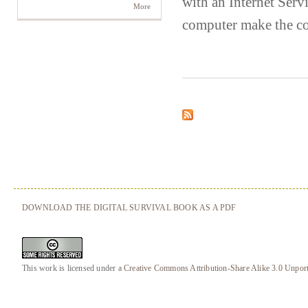
with an Internet Serv
More
computer make the co
DOWNLOAD THE DIGITAL SURVIVAL BOOK AS A PDF
This work is licensed under a
Creative Commons Attribution-Share Alike 3.0 Unpor