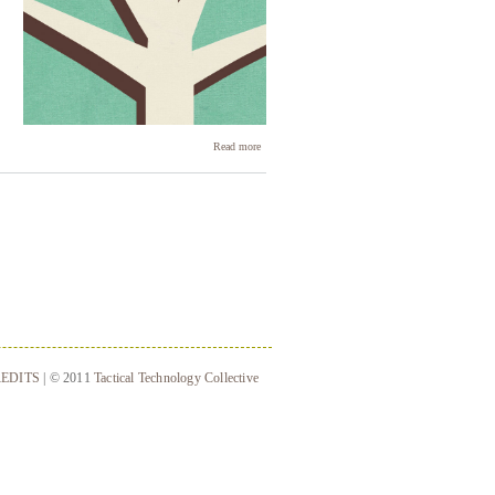
about
Read more
Connecting
peripheral
devices
EDITS
| © 2011
Tactical Technology Collective