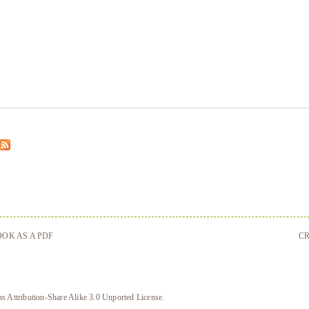
OK AS A PDF
CR
 Attribution-Share Alike 3.0 Unported License
.