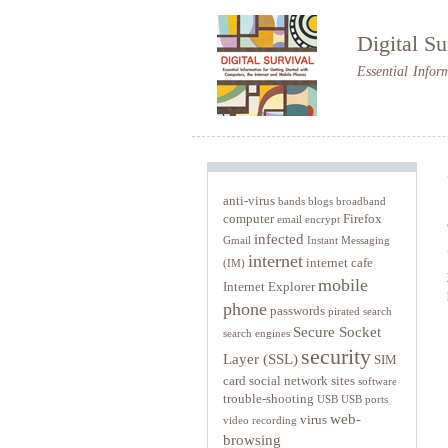
Digital Su
Essential Infor
anti-virus
bands
blogs
broadband
computer
Firefox
email
encrypt
infected
Gmail
Instant Messaging
internet
internet cafe
(IM)
mobile
Internet Explorer
phone
passwords
pirated
search
Secure Socket
search engines
security
Layer (SSL)
SIM
card
social network sites
software
trouble-shooting
USB
USB ports
web-
virus
video recording
browsing