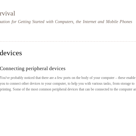
Skip to
main
rvival
content
mation for Getting Started with Computers, the Internet and Mobile Phones
devices
Connecting peripheral devices
You've probably noticed that there are a few ports on the body of your computer – these enable
you to connect other devices to your computer, to help you with various tasks, from storage to
printing. Some of the most common peripheral devices that can be connected to the computer ar