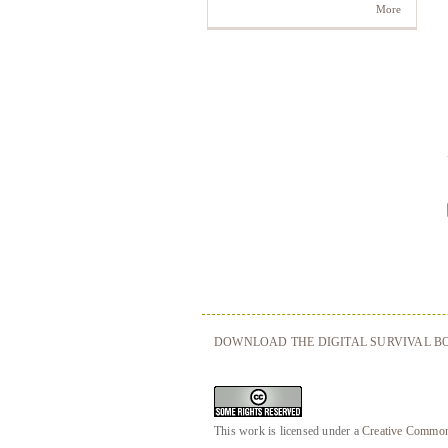
More
DOWNLOAD THE DIGITAL SURVIVAL BO
This work is licensed under a
Creative Commons