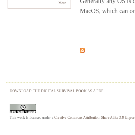
Generally any OS is 
More
MacOS, which can on
DOWNLOAD THE DIGITAL SURVIVAL BOOK AS A PDF
This work is licensed under a
Creative Commons Attribution-Share Alike 3.0 Unpor