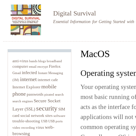
Sk
m
Digital Survival
co
Essential Information for Getting Started wit
MacOS
anti-virus
bands
blogs
broadband
computer
Firefox
email
encrypt
Operating syste
infected
Gmail
Instant Messaging
internet
internet cafe
(IM)
mobile
Your operating system
Internet Explorer
phone
passwords
pirated
search
most basic running of
Secure Socket
search engines
acts as the interface 
security
Layer (SSL)
SIM
card
social network sites
applications will not
software
trouble-shooting
USB
USB ports
common operating sy
web-
virus
video recording
browsing